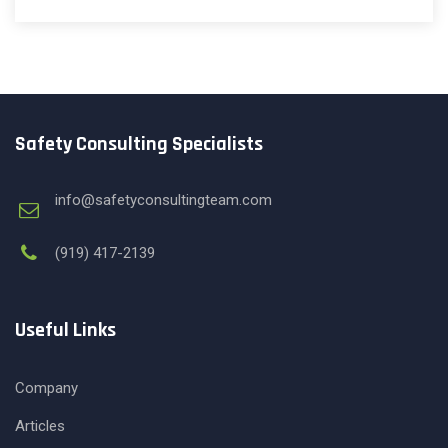
Safety Consulting Specialists
info@safetyconsultingteam.com
(919) 417-2139
Useful Links
Company
Articles