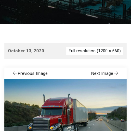
October 13, 2020
Full resolution (1200 × 660)
Previous Image
Next Image