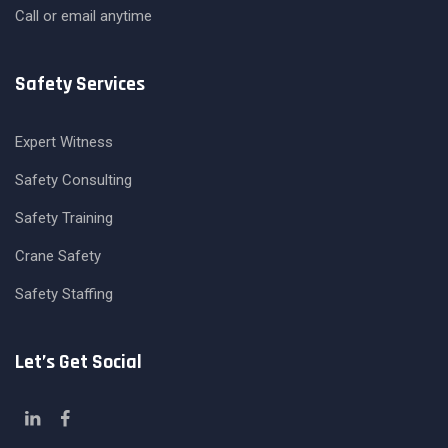
Call or email anytime
Safety Services
Expert Witness
Safety Consulting
Safety Training
Crane Safety
Safety Staffing
Let’s Get Social