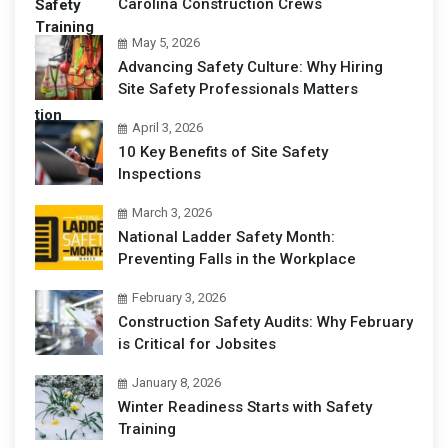
Carolina Construction Crews
May 5, 2026
Advancing Safety Culture: Why Hiring
Site Safety Professionals Matters
April 3, 2026
10 Key Benefits of Site Safety
Inspections
March 3, 2026
National Ladder Safety Month:
Preventing Falls in the Workplace
February 3, 2026
Construction Safety Audits: Why February
is Critical for Jobsites
January 8, 2026
Winter Readiness Starts with Safety
Training