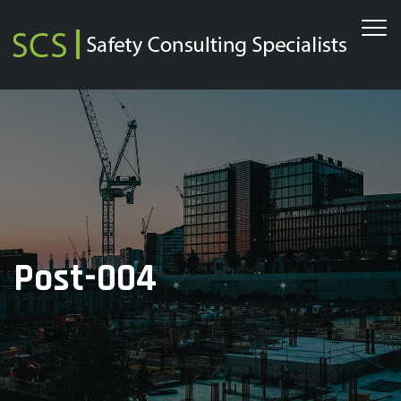
Post-004