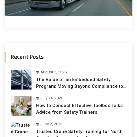
Recent Posts
August 5, 2026
The Value of an Embedded Safety
Program: Moving Beyond Compliance to
Operational Excellence
July 14, 2026
How to Conduct Effective Toolbox Talks:
Advice from Safety Trainers
June 2, 2026
Trusted Crane Safety Training for North