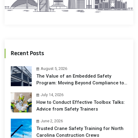
Recent Posts
August 5, 2026
The Value of an Embedded Safety
Program: Moving Beyond Compliance to
Operational Excellence
July 14, 2026
How to Conduct Effective Toolbox Talks:
Advice from Safety Trainers
June 2, 2026
Trusted Crane Safety Training for North
Carolina Construction Crews