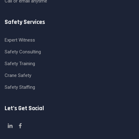
Call or email anytime
Safety Services
Expert Witness
Safety Consulting
Safety Training
Crane Safety
Safety Staffing
Let’s Get Social