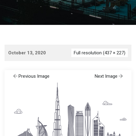
October 13, 2020
Full resolution (437 × 227)
Previous Image
Next Image