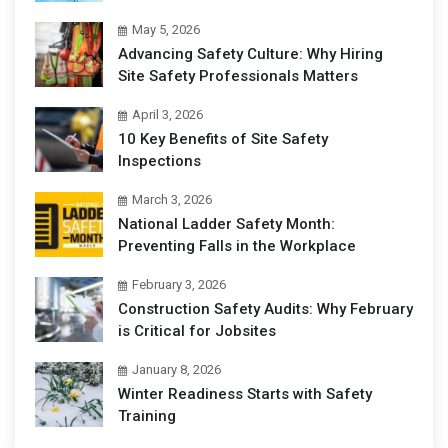
May 5, 2026
Advancing Safety Culture: Why Hiring
Site Safety Professionals Matters
April 3, 2026
10 Key Benefits of Site Safety
Inspections
March 3, 2026
National Ladder Safety Month:
Preventing Falls in the Workplace
February 3, 2026
Construction Safety Audits: Why February
is Critical for Jobsites
January 8, 2026
Winter Readiness Starts with Safety
Training