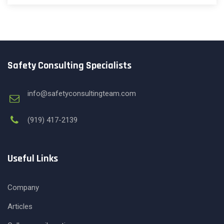
Safety Consulting Specialists
info@safetyconsultingteam.com
(919) 417-2139
Useful Links
Company
Articles