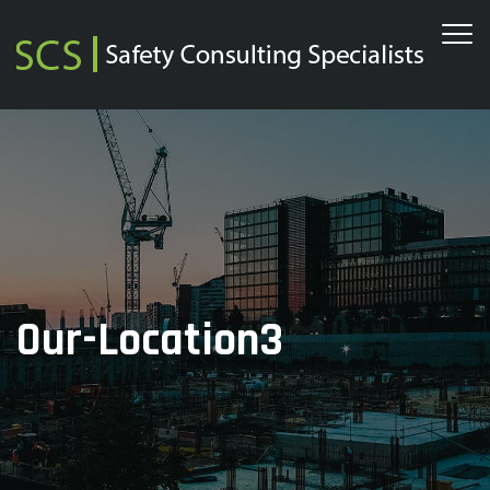
Our-Location3