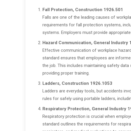
Fall Protection, Construction 1926.501
Falls are one of the leading causes of workplac
requirements for fall protection systems, inclu
systems. Employers must provide appropriate 
Hazard Communication, General Industry
Effective communication of workplace hazard
standard ensures that employees are informe
the job. This includes maintaining safety data
providing proper training.
Ladders, Construction 1926.1053
Ladders are everyday tools, but accidents invo
rules for safely using portable ladders, includ
Respiratory Protection, General Industry 
Respiratory protection is crucial when emplo
standard outlines the requirements for respira