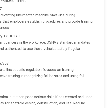
 workers’ health.
7
preventing unexpected machine start-ups during
s that employers establish procedures and provide training
urces.
ry 1910.178
nherent dangers in the workplace. OSHA’s standard mandates
nd authorized to use these vehicles safely. Regular
6.503
ard, this specific regulation focuses on training
eive training in recognizing fall hazards and using fall
tion, but it can pose serious risks if not erected and used
ts for scaffold design, construction, and use. Regular