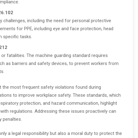
ompliance.
26.102
 challenges, including the need for personal protective
rements for PPE, including eye and face protection, head
n specific tasks.
212
 or fatalities. The machine guarding standard requires
ch as barriers and safety devices, to prevent workers from
ts.
 the most frequent safety violations found during
izations to improve workplace safety. These standards, which
spiratory protection, and hazard communication, highlight
ith regulations. Addressing these issues proactively can
y penalties.
ly a legal responsibility but also a moral duty to protect the