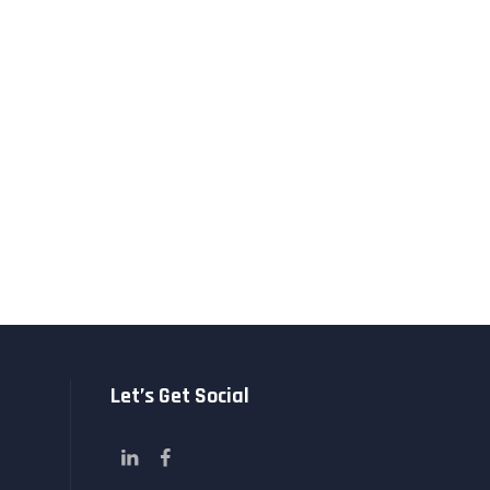
Let’s Get Social