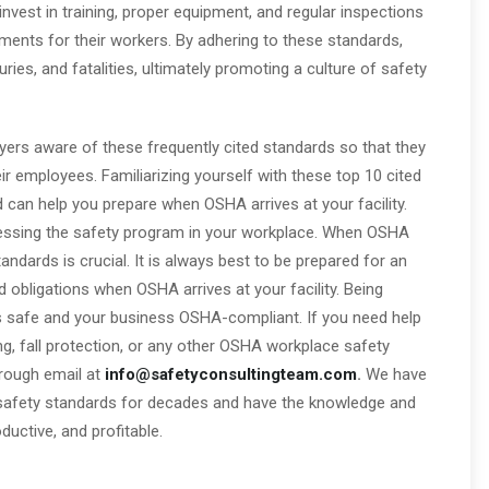
vest in training, proper equipment, and regular inspections
nments for their workers. By adhering to these standards,
ies, and fatalities, ultimately promoting a culture of safety
yers aware of these frequently cited standards so that they
r employees. Familiarizing yourself with these top 10 cited
can help you prepare when OSHA arrives at your facility.
ssessing the safety program in your workplace. When OSHA
ndards is crucial. It is always best to be prepared for an
 obligations when OSHA arrives at your facility. Being
s safe and your business OSHA-compliant. If you need help
ing, fall protection, or any other OSHA workplace safety
hrough email at
info@safetyconsultingteam.com
.
We have
afety standards for decades and have the knowledge and
uctive, and profitable.