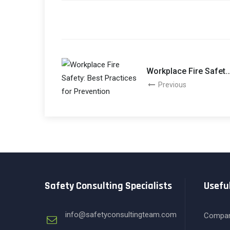
Workplace Fire Safety
Best Practices For
Previous
Prevention
Safety Consulting Specialists
Useful
info@safetyconsultingteam.com
Compa