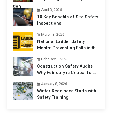
Professionals Matters
April 3, 2026
10 Key Benefits of Site Safety
Inspections
March 3, 2026
National Ladder Safety
Month: Preventing Falls in the
Workplace
February 3, 2026
Construction Safety Audits:
Why February is Critical for
Jobsites
January 8, 2026
Winter Readiness Starts with
Safety Training