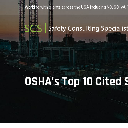
Working with clients across the USA including NC, SC, VA,
OSHA’s Top 10 Cited