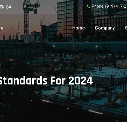
Phone:
(919) 417-2
 TN, GA
Home
Company
 Standards For 2024