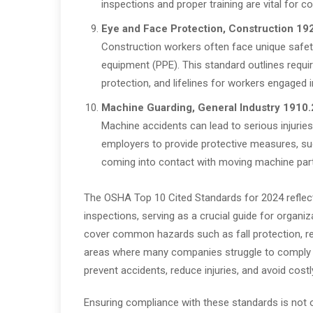
inspections and proper training are vital for c
Eye and Face Protection, Construction 19
Construction workers often face unique safety
equipment (PPE). This standard outlines requi
protection, and lifelines for workers engaged i
Machine Guarding, General Industry
1910.
Machine accidents can lead to serious injuries
employers to provide protective measures, su
coming into contact with moving machine par
The OSHA Top 10 Cited Standards for 2024 reflect
inspections, serving as a crucial guide for organ
cover common hazards such as fall protection, re
areas where many companies struggle to comply w
prevent accidents, reduce injuries, and avoid costl
Ensuring compliance with these standards is not on