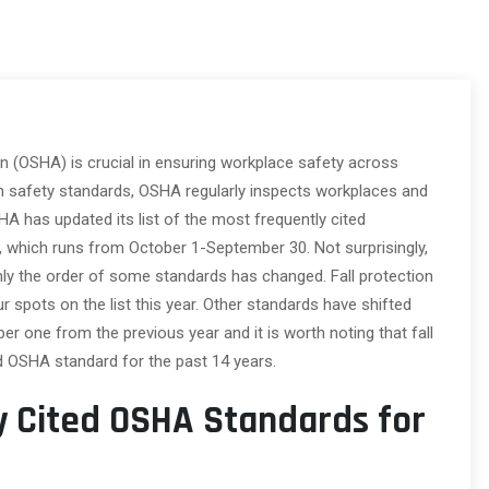
n (OSHA) is crucial in ensuring workplace safety across
ain safety standards, OSHA regularly inspects workplaces and
A has updated its list of the most frequently cited
24, which runs from October 1-September 30. Not surprisingly,
ly the order of some standards has changed. Fall protection
r spots on the list this year. Other standards have shifted
ber one from the previous year and it is worth noting that fall
d OSHA standard for the past 14 years.
y Cited OSHA Standards for