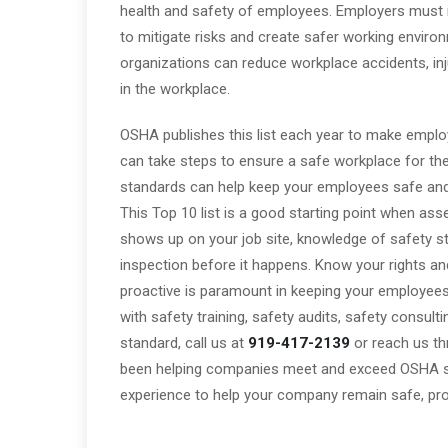
health and safety of employees. Employers must in
to mitigate risks and create safer working enviro
organizations can reduce workplace accidents, injur
in the workplace.
OSHA publishes this list each year to make emplo
can take steps to ensure a safe workplace for thei
standards can help keep your employees safe and 
This Top 10 list is a good starting point when a
shows up on your job site, knowledge of safety sta
inspection before it happens. Know your rights and
proactive is paramount in keeping your employee
with safety training, safety audits, safety consult
standard, call us at
919-417-2139
or reach us t
been helping companies meet and exceed OSHA s
experience to help your company remain safe, prod