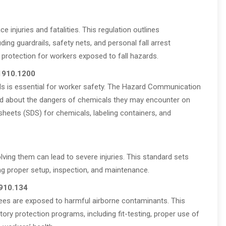
e injuries and fatalities. This regulation outlines
ding guardrails, safety nets, and personal fall arrest
protection for workers exposed to fall hazards.
 1910.1200
s is essential for worker safety. The Hazard Communication
d about the dangers of chemicals they may encounter on
 sheets (SDS) for chemicals, labeling containers, and
lving them can lead to severe injuries. This standard sets
ing proper setup, inspection, and maintenance.
1910.134
yees are exposed to harmful airborne contaminants. This
tory protection programs, including fit-testing, proper use of