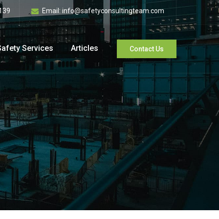
139
Email:
info@safetyconsultingteam.com
Safety Services
Articles
Contact Us