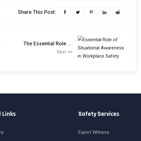
Share This Post:
:
The Essential Role Of
Situational Awareness
Next
In Workplace Safety
 Links
Safety Services
ny
Expert Witness