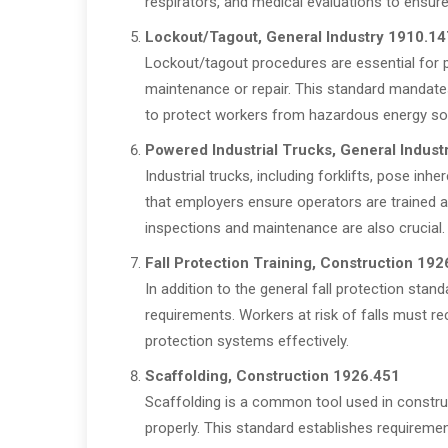
respirators, and medical evaluations to ensure
Lockout/Tagout, General Industry 1910.14
Lockout/tagout procedures are essential for 
maintenance or repair. This standard mandate
to protect workers from hazardous energy so
Powered Industrial Trucks, General Indust
Industrial trucks, including forklifts, pose i
that employers ensure operators are trained a
inspections and maintenance are also crucial.
Fall Protection Training, Construction 192
In addition to the general fall protection stand
requirements. Workers at risk of falls must rec
protection systems effectively.
Scaffolding, Construction 1926.451
Scaffolding is a common tool used in construc
properly. This standard establishes requiremen