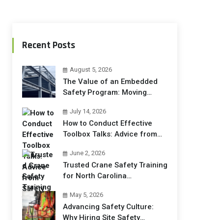
Recent Posts
August 5, 2026
The Value of an Embedded
Safety Program: Moving
Beyond Compliance to
July 14, 2026
Operational Excellence
How to Conduct Effective
Toolbox Talks: Advice from
Safety Trainers
June 2, 2026
Trusted Crane Safety Training
for North Carolina
Construction Crews
May 5, 2026
Advancing Safety Culture:
Why Hiring Site Safety