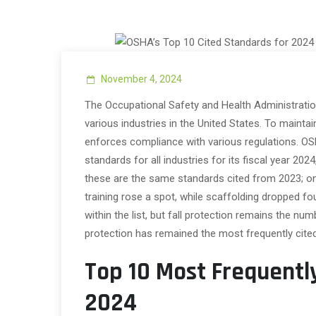
November 4, 2024
The Occupational Safety and Health Administratio
various industries in the United States. To maint
enforces compliance with various regulations. OSH
standards for all industries for its fiscal year 20
these are the same standards cited from 2023; on
training rose a spot, while scaffolding dropped fou
within the list, but fall protection remains the num
protection has remained the most frequently cite
Top 10 Most Frequentl
2024