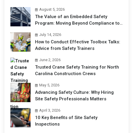
August 5, 2026
The Value of an Embedded Safety
Program: Moving Beyond Compliance to
Operational Excellence
July 14, 2026
How to Conduct Effective Toolbox Talks:
Advice from Safety Trainers
June 2, 2026
Trusted Crane Safety Training for North
Carolina Construction Crews
May 5, 2026
Advancing Safety Culture: Why Hiring
Site Safety Professionals Matters
April 3, 2026
10 Key Benefits of Site Safety
Inspections