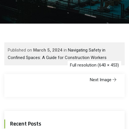
Published on
March 5, 2024
in
Navigating Safety in
Confined Spaces: A Guide for Construction Workers
Full resolution (640 × 453)
Next Image
Recent Posts