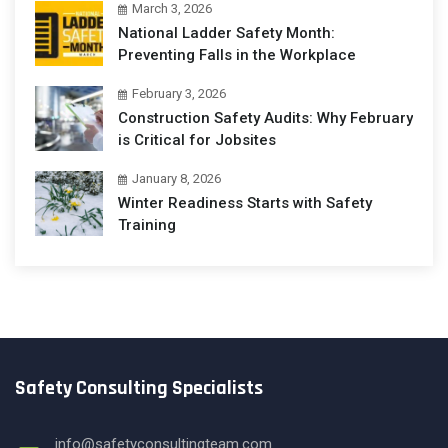
March 3, 2026
National Ladder Safety Month:
Preventing Falls in the Workplace
February 3, 2026
Construction Safety Audits: Why February
is Critical for Jobsites
January 8, 2026
Winter Readiness Starts with Safety
Training
Safety Consulting Specialists
info@safetyconsultingteam.com