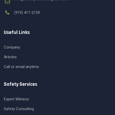
(919) 417-2139
Useful Links
Company
Articles
Call or email anytime
Safety Services
Expert Witness
Safety Consulting