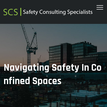
Navigating Safety In Co
Nfined Spaces