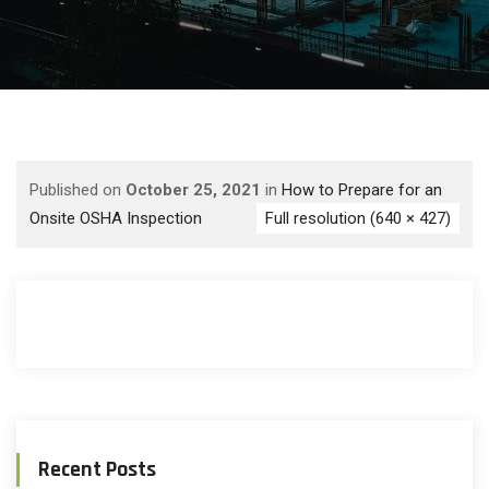
Published on
October 25, 2021
in
How to Prepare for an
Onsite OSHA Inspection
Full resolution (640 × 427)
Recent Posts