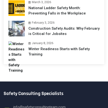
March 3, 2026
National Ladder Safety Month:
Preventing Falls in the Workplace
February 3, 2026
Construction Safety Audits: Why February
is Critical for Jobsites
January 8, 2026
Winter Readiness Starts with Safety
Training
Safety Consulting Specialists
info@safetyconsultingteam.com