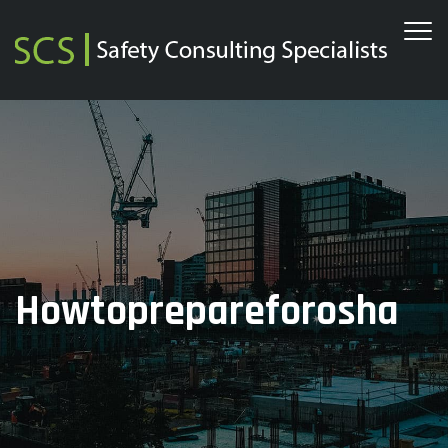
Howtoprepareforosha