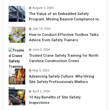
August 5, 2026
The Value of an Embedded Safety
Program: Moving Beyond Compliance to
Operational Excellence
July 14, 2026
How to Conduct Effective Toolbox Talks:
Advice from Safety Trainers
June 2, 2026
Trusted Crane Safety Training for North
Carolina Construction Crews
May 5, 2026
Advancing Safety Culture: Why Hiring
Site Safety Professionals Matters
April 3, 2026
10 Key Benefits of Site Safety
Inspections