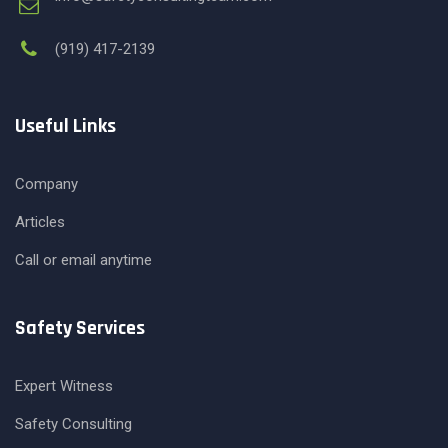
(919) 417-2139
Useful Links
Company
Articles
Call or email anytime
Safety Services
Expert Witness
Safety Consulting