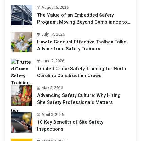
August 5, 2026
The Value of an Embedded Safety
Program: Moving Beyond Compliance to
Operational Excellence
July 14, 2026
How to Conduct Effective Toolbox Talks:
Advice from Safety Trainers
June 2, 2026
Trusted Crane Safety Training for North
Carolina Construction Crews
May 5, 2026
Advancing Safety Culture: Why Hiring
Site Safety Professionals Matters
April 3, 2026
10 Key Benefits of Site Safety
Inspections