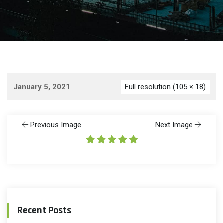
January 5, 2021
Full resolution (105 × 18)
Previous Image
Next Image
Recent Posts