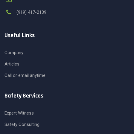
(919) 417-2139
Useful Links
Company
Articles
Call or email anytime
Safety Services
Expert Witness
Safety Consulting