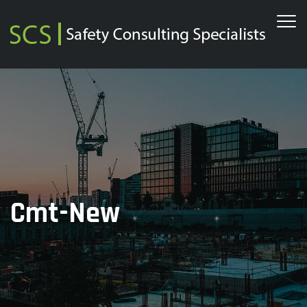
Cmt-New