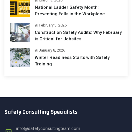
March 3, 2026
National Ladder Safety Month:
Preventing Falls in the Workplace
February 3, 2026
Construction Safety Audits: Why February
is Critical for Jobsites
January 8, 2026
Winter Readiness Starts with Safety
Training
Safety Consulting Specialists
info@safetyconsultingteam.com