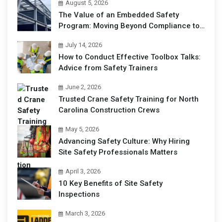
August 5, 2026
The Value of an Embedded Safety
Program: Moving Beyond Compliance to
Operational Excellence
July 14, 2026
How to Conduct Effective Toolbox Talks:
Advice from Safety Trainers
June 2, 2026
Trusted Crane Safety Training for North
Carolina Construction Crews
May 5, 2026
Advancing Safety Culture: Why Hiring
Site Safety Professionals Matters
April 3, 2026
10 Key Benefits of Site Safety
Inspections
March 3, 2026