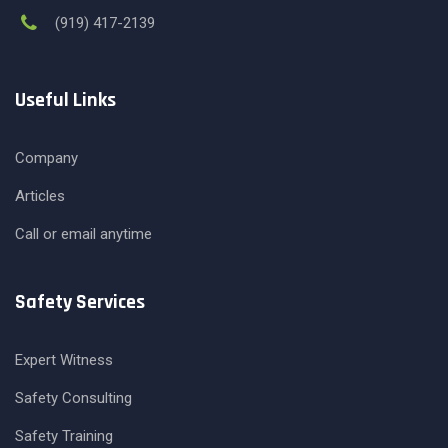
(919) 417-2139
Useful Links
Company
Articles
Call or email anytime
Safety Services
Expert Witness
Safety Consulting
Safety Training