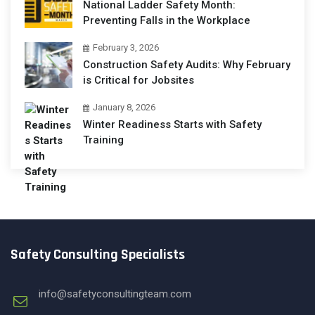
National Ladder Safety Month:
Preventing Falls in the Workplace
February 3, 2026
Construction Safety Audits: Why February
is Critical for Jobsites
January 8, 2026
Winter Readiness Starts with Safety
Training
Safety Consulting Specialists
info@safetyconsultingteam.com