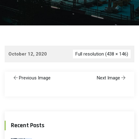
October 12, 2020
Full resolution (438 × 146)
Previous Image
Next Image
Recent Posts