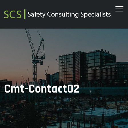
Cmt-Contact02