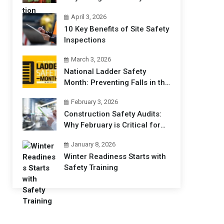
Professionals Matters
April 3, 2026
10 Key Benefits of Site Safety
Inspections
March 3, 2026
National Ladder Safety
Month: Preventing Falls in the
Workplace
February 3, 2026
Construction Safety Audits:
Why February is Critical for
Jobsites
January 8, 2026
Winter Readiness Starts with
Safety Training