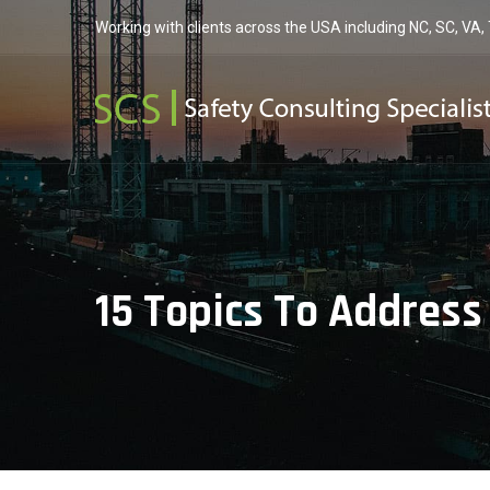
Working with clients across the USA including NC, SC, VA,
15 Topics To Address