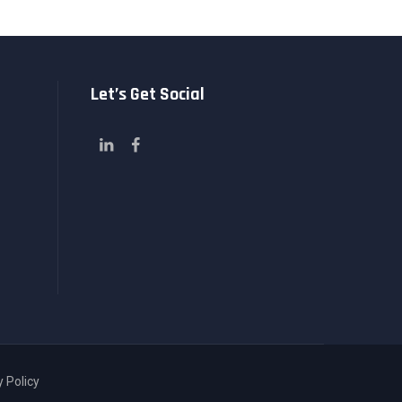
Let’s Get Social
y Policy