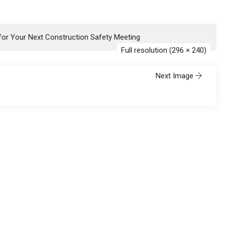
 for Your Next Construction Safety Meeting
Full resolution (296 × 240)
Next Image