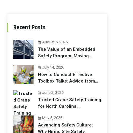
Recent Posts
August 5, 2026
The Value of an Embedded
Safety Program: Moving
Beyond Compliance to
July 14, 2026
Operational Excellence
How to Conduct Effective
Toolbox Talks: Advice from
Safety Trainers
June 2, 2026
Trusted Crane Safety Training
for North Carolina
Construction Crews
May 5, 2026
Advancing Safety Culture:
Why Hiring Site Safety