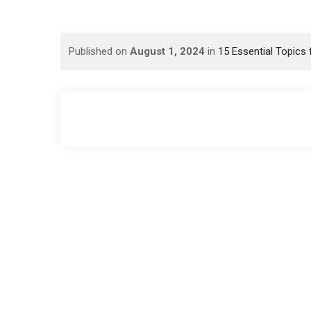
Published on
August 1, 2024
in
15 Essential Topics