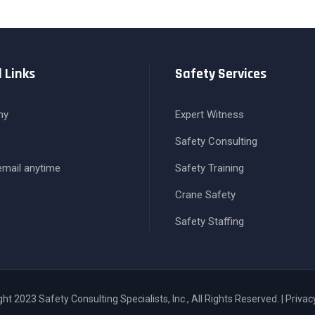
 Links
Safety Services
ny
Expert Witness
Safety Consulting
 email anytime
Safety Training
Crane Safety
Safety Staffing
ht 2023 Safety Consulting Specialists, Inc., All Rights Reserved. | Privac