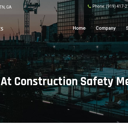
Phone:
(919) 417-2
 TN, GA
Home
Company
 At Construction Safety M