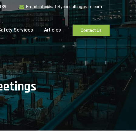
139
Email:
info@safetyconsultingteam.com
Safety Services
Articles
Contact Us
eetings