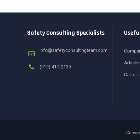
Safety Consulting Specialists
Useful
info@safetyconsultingteam.com
Compa
Articles
(919) 417-2139
Call or
Copyrig