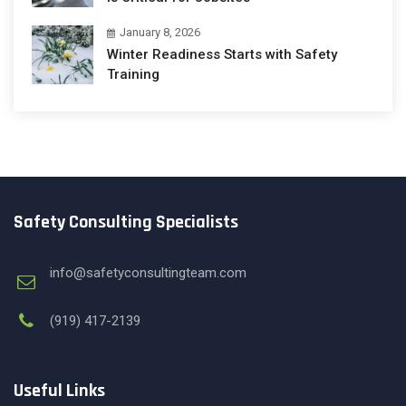
January 8, 2026
Winter Readiness Starts with Safety
Training
Safety Consulting Specialists
info@safetyconsultingteam.com
(919) 417-2139
Useful Links