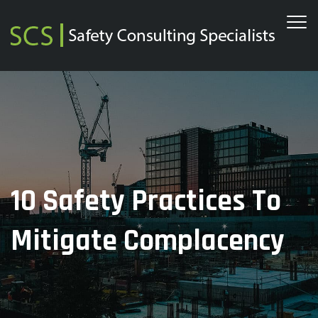
10 Safety Practices To
Mitigate Complacency