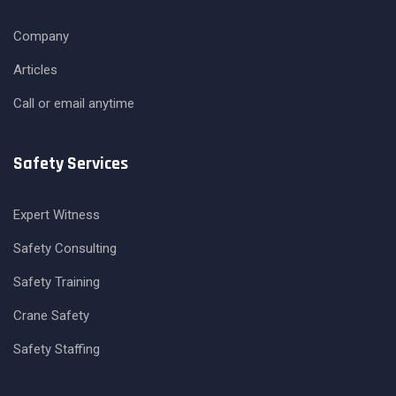
Company
Articles
Call or email anytime
Safety Services
Expert Witness
Safety Consulting
Safety Training
Crane Safety
Safety Staffing