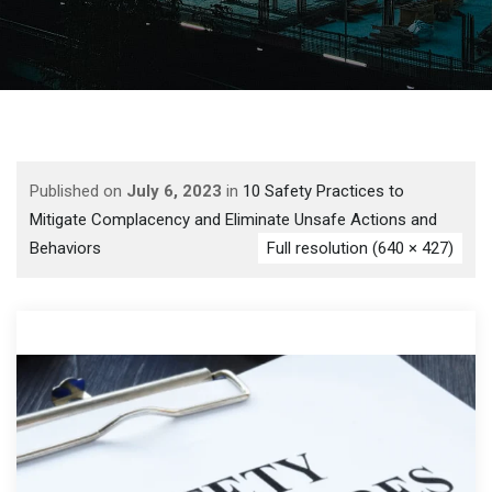
Published on
July 6, 2023
in
10 Safety Practices to
Mitigate Complacency and Eliminate Unsafe Actions and
Behaviors
Full resolution (640 × 427)