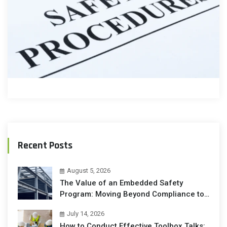
Recent Posts
August 5, 2026
The Value of an Embedded Safety
Program: Moving Beyond Compliance to
Operational Excellence
July 14, 2026
How to Conduct Effective Toolbox Talks: