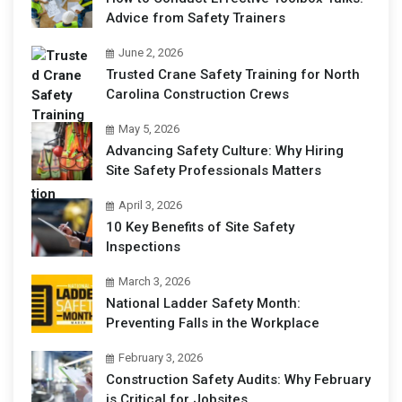
Advice from Safety Trainers
June 2, 2026
Trusted Crane Safety Training for North
Carolina Construction Crews
May 5, 2026
Advancing Safety Culture: Why Hiring
Site Safety Professionals Matters
April 3, 2026
10 Key Benefits of Site Safety
Inspections
March 3, 2026
National Ladder Safety Month:
Preventing Falls in the Workplace
February 3, 2026
Construction Safety Audits: Why February
is Critical for Jobsites