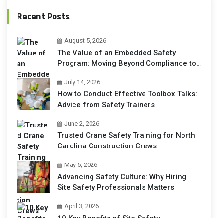
Recent Posts
August 5, 2026
The Value of an Embedded Safety
Program: Moving Beyond Compliance to
Operational Excellence
July 14, 2026
How to Conduct Effective Toolbox Talks:
Advice from Safety Trainers
June 2, 2026
Trusted Crane Safety Training for North
Carolina Construction Crews
May 5, 2026
Advancing Safety Culture: Why Hiring
Site Safety Professionals Matters
April 3, 2026