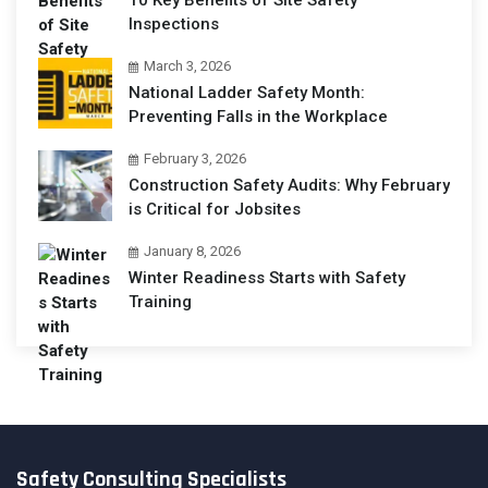
10 Key Benefits of Site Safety
Inspections
March 3, 2026
National Ladder Safety Month:
Preventing Falls in the Workplace
February 3, 2026
Construction Safety Audits: Why February
is Critical for Jobsites
January 8, 2026
Winter Readiness Starts with Safety
Training
Safety Consulting Specialists