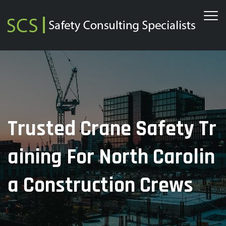
Trusted Crane Safety Tr
Aining For North Carolin
A Construction Crews