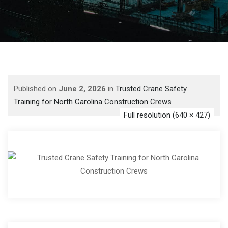
Published on
June 2, 2026
in
Trusted Crane Safety
Training for North Carolina Construction Crews
Full resolution (640 × 427)