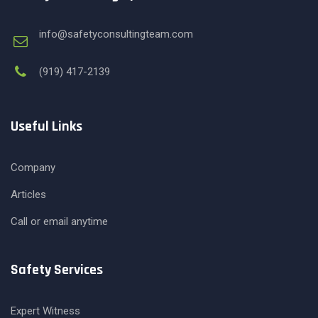
info@safetyconsultingteam.com
(919) 417-2139
Useful Links
Company
Articles
Call or email anytime
Safety Services
Expert Witness